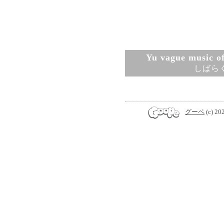
Yu vague music ofi
しばら
グーペ
(c) 20