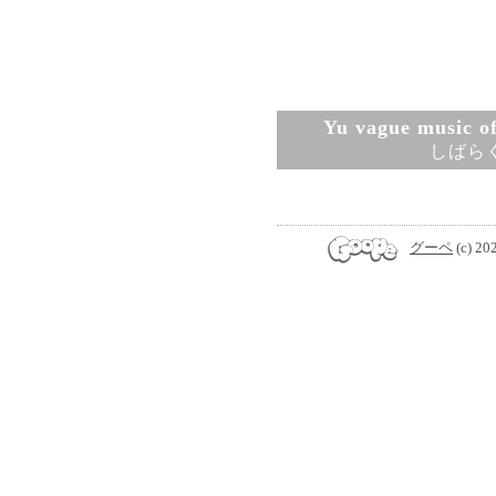
Yu vague music ofi
しばら
グーペ
(c) 20