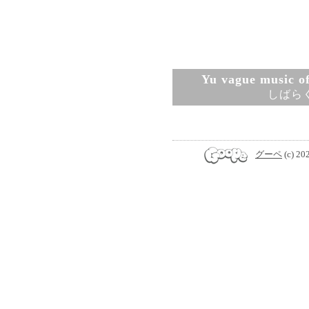
Yu vague music ofi
しばら
グーペ
(c) 20