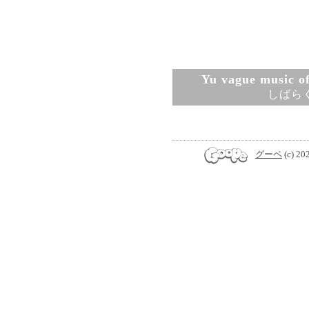
Yu vague music ofi
しばら
グーペ
(c) 20