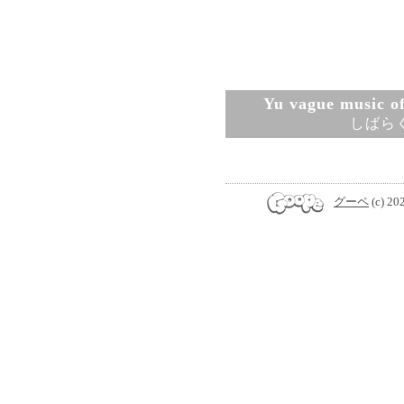
Yu vague music ofi
しばら
グーペ
(c) 20